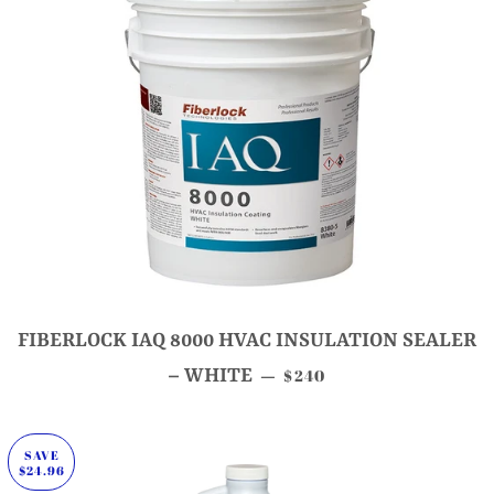
FIBERLOCK IAQ 8000 HVAC INSULATION SEALER
SALE PRICE
– WHITE
$240
—
SAVE
$24.96