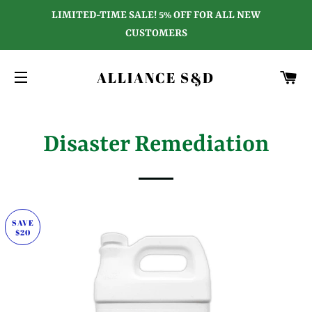
LIMITED-TIME SALE! 5% OFF FOR ALL NEW
CUSTOMERS
C
ALLIANCE S&D
SITE NAVIGATION
Disaster Remediation
SAVE
$20