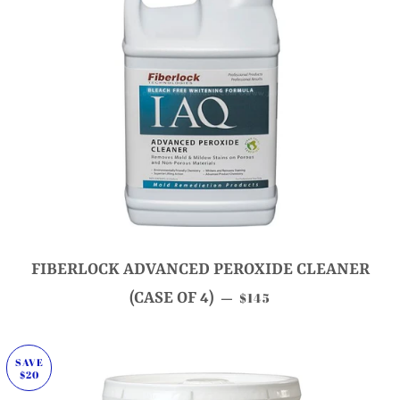
FIBERLOCK ADVANCED PEROXIDE CLEANER
SALE PRICE
(CASE OF 4)
$145
—
SAVE
$20