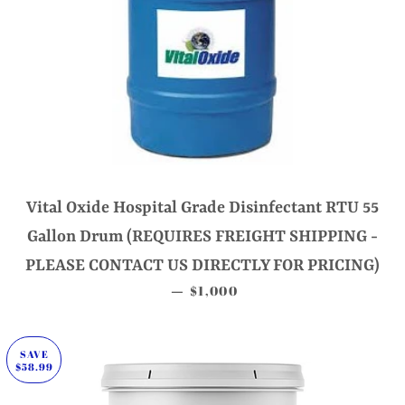
Vital Oxide Hospital Grade Disinfectant RTU 55
Gallon Drum (REQUIRES FREIGHT SHIPPING -
PLEASE CONTACT US DIRECTLY FOR PRICING)
SALE PRICE
$1,000
—
SAVE
$58.99