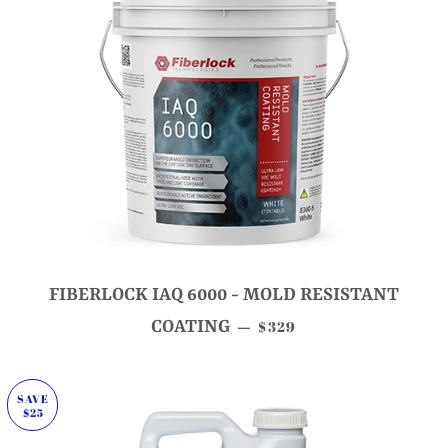
FIBERLOCK IAQ 6000 - MOLD RESISTANT
SALE PRICE
COATING
$329
—
SAVE
$25