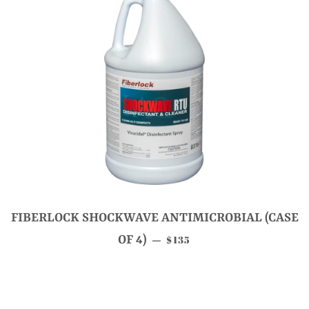
FIBERLOCK SHOCKWAVE ANTIMICROBIAL (CASE
SALE PRICE
OF 4)
$135
—