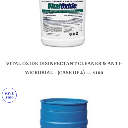
VITAL OXIDE DISINFECTANT CLEANER & ANTI-
SALE PRICE
MICROBIAL - (CASE OF 4)
$100
—
SAVE
$100