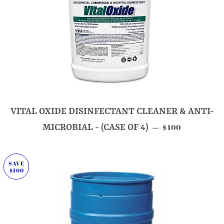
VITAL OXIDE DISINFECTANT CLEANER & ANTI-
SALE PRICE
MICROBIAL - (CASE OF 4)
$100
—
SAVE
$100