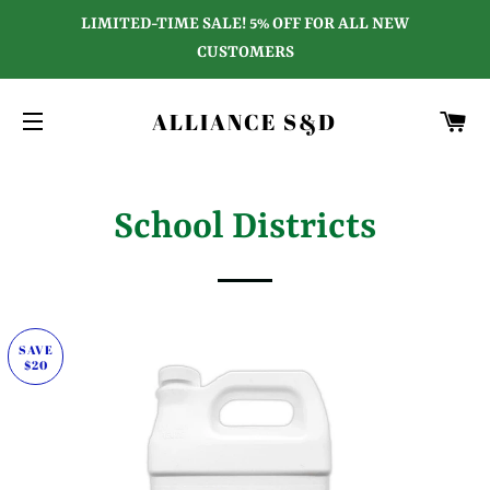
LIMITED-TIME SALE! 5% OFF FOR ALL NEW
CUSTOMERS
C
ALLIANCE S&D
SITE NAVIGATION
School Districts
SAVE
$20