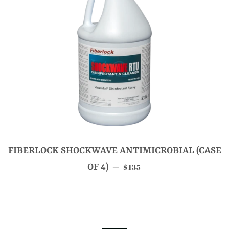
FIBERLOCK SHOCKWAVE ANTIMICROBIAL (CASE
SALE PRICE
OF 4)
$135
—