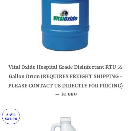
Vital Oxide Hospital Grade Disinfectant RTU 55
Gallon Drum (REQUIRES FREIGHT SHIPPING -
PLEASE CONTACT US DIRECTLY FOR PRICING)
SALE PRICE
$1,000
—
SAVE
$24.96