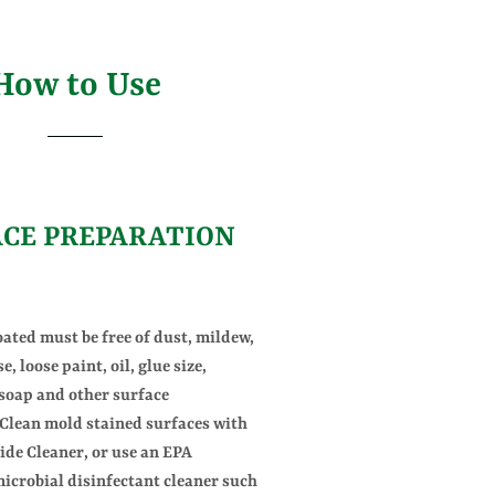
How to Use
ACE PREPARATION
oated must be free of dust, mildew,
e, loose paint, oil, glue size,
 soap and other surface
Clean mold stained surfaces with
de Cleaner, or use an EPA
microbial disinfectant cleaner such