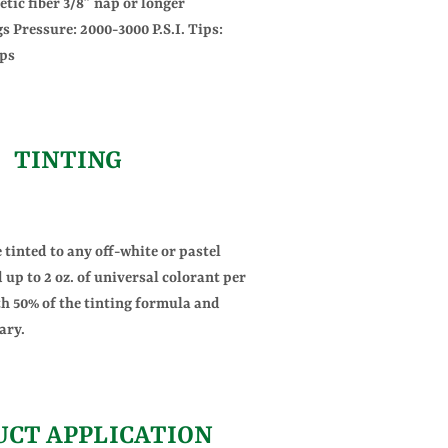
etic fiber 3/8” nap or longer
s Pressure: 2000-3000 P.S.I. Tips:
ips
TINTING
tinted to any off-white or pastel
 up to 2 oz. of universal colorant per
th 50% of the tinting formula and
ary.
UCT APPLICATION