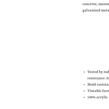
concrete, mason
galvanized meta
Tested by in
resistance:
Mold resista
Tintable for
100% acrylic