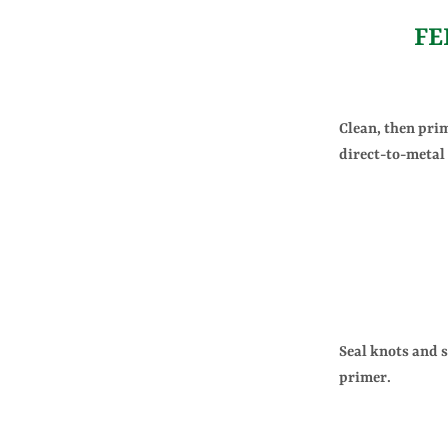
FE
Clean, then pri
direct-to-metal
Seal knots and 
primer.