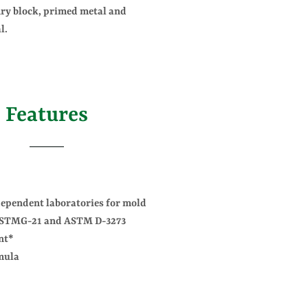
ry block, primed metal and
l.
Features
dependent laboratories for mold
 ASTMG-21 and ASTM D-3273
nt*
mula