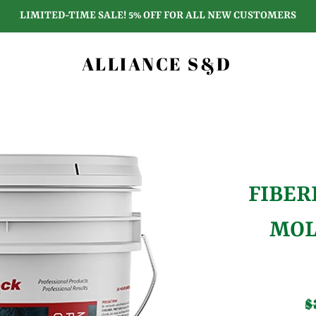
LIMITED-TIME SALE! 5% OFF FOR ALL NEW CUSTOMERS
ALLIANCE S&D
FIBER
MOL
$
Re