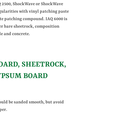
AQ 2500, ShockWave or ShockWave
gularities with vinyl patching paste
te patching compound. IAQ 6000 is
er bare sheetrock, composition
ile and concrete.
ARD, SHEETROCK,
YPSUM BOARD
ould be sanded smooth, but avoid
per.