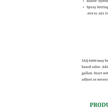
Roller: Synth
Spray Setting
.019 to .021 t
IAQ 6000 may be 
based color. Add
gallon. Start wi
adjust as necess
PROD