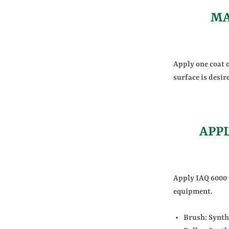
MA
Apply one coat o
surface is desir
APP
Apply IAQ 6000 w
equipment.
Brush: Synthe