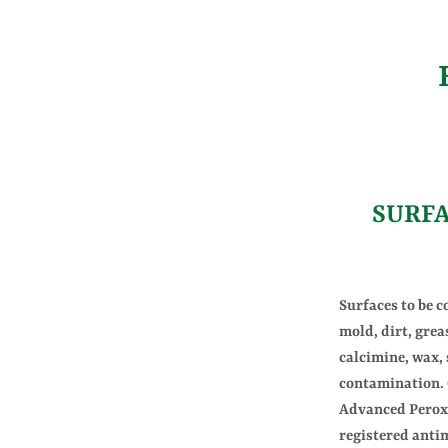
SURF
Surfaces to be c
mold, dirt, greas
calcimine, wax,
contamination. 
Advanced Peroxi
registered anti