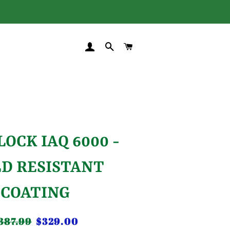
LOG IN
SEARCH
CART
LOCK IAQ 6000 -
D RESISTANT
COATING
387.99
$329.00
gular
Sale