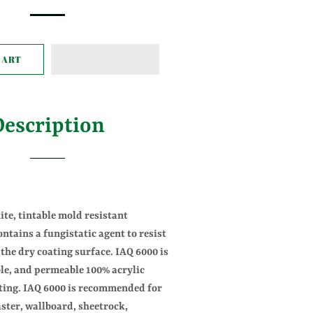
ice
price
CART
Description
ite, tintable mold resistant
ontains a fungistatic agent to resist
the dry coating surface. IAQ 6000 is
ble, and permeable 100% acrylic
ting. IAQ 6000 is recommended for
ster, wallboard, sheetrock,