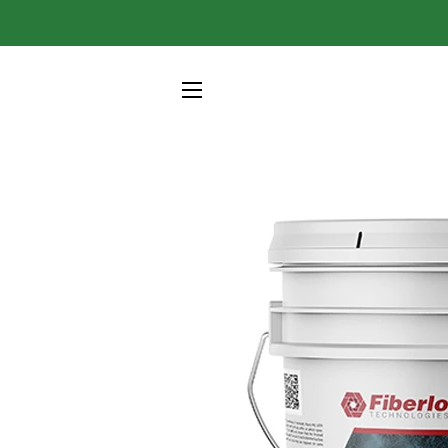
SITE NAVIGATION