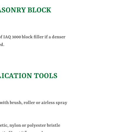
SONRY BLOCK
f IAQ 3000 block filler if a denser
ed.
LICATION TOOLS
ith brush, roller or airless spray
tic, nylon or polyester bristle