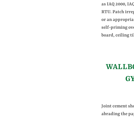
as IAQ 2000, I
RTU. Patch irre
or an appropria
self-priming ov
board, ceiling t
WALLBO
G
Joint cement sh
abrading the pa