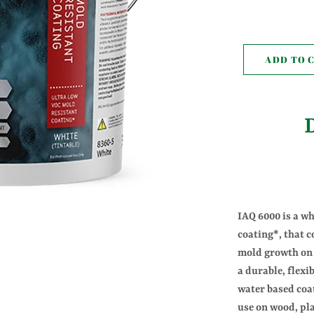
pr
ADD TO 
IAQ 6000 is a wh
coating*, that c
mold growth on 
a durable, flexi
water based coa
use on wood, pla