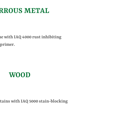
RROUS METAL
me with IAQ 4000 rust inhibiting
 primer.
WOOD
stains with IAQ 5000 stain-blocking