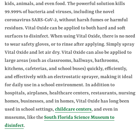
kids, animals, and even food. The powerful solution kills
99.999% of bacteria and viruses, including the novel
coronavirus SARS-CoV-2, without harsh fumes or harmful
residues. Vital Oxide can be applied to both hard and soft
surfaces to disinfect. When using Vital Oxide, there is no need
to wear safety gloves, or to rinse after applying. Simply spray
Vital Oxide and let air dry. Vital Oxide can also be applied to
large areas (such as classrooms, hallways, bathrooms,
kitchens, cafeterias, and school buses) quickly, efficiently,
and effectively with an electrostatic sprayer, making it ideal
for daily use in a school environment. In addition to
hospitals, airplanes, healthcare centers, restaurants, nursing
homes, businesses, and in homes, Vital Oxide has long been
used in school settings,
childcare centers
, and even in
museums, like the
South Florida Science Museum to
disinfect
.