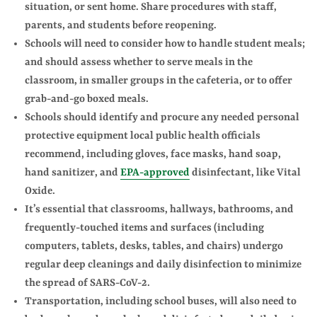
situation, or sent home. Share procedures with staff,
parents, and students before reopening.
Schools will need to consider how to handle student meals;
and should assess whether to serve meals in the
classroom, in smaller groups in the cafeteria, or to offer
grab-and-go boxed meals.
Schools should identify and procure any needed personal
protective equipment local public health officials
recommend, including gloves, face masks, hand soap,
hand sanitizer, and
EPA-approved
disinfectant, like Vital
Oxide.
It’s essential that classrooms, hallways, bathrooms, and
frequently-touched items and surfaces (including
computers, tablets, desks, tables, and chairs) undergo
regular deep cleanings and daily disinfection to minimize
the spread of SARS-CoV-2.
Transportation, including school buses, will also need to