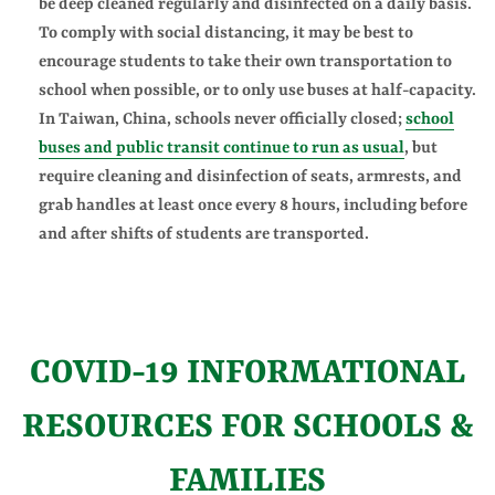
be deep cleaned regularly and disinfected on a daily basis.
To comply with social distancing, it may be best to
encourage students to take their own transportation to
school when possible, or to only use buses at half-capacity.
In Taiwan, China, schools never officially closed;
school
buses and public transit continue to run as usual
, but
require cleaning and disinfection of seats, armrests, and
grab handles at least once every 8 hours, including before
and after shifts of students are transported.
COVID-19 INFORMATIONAL
RESOURCES FOR SCHOOLS &
FAMILIES