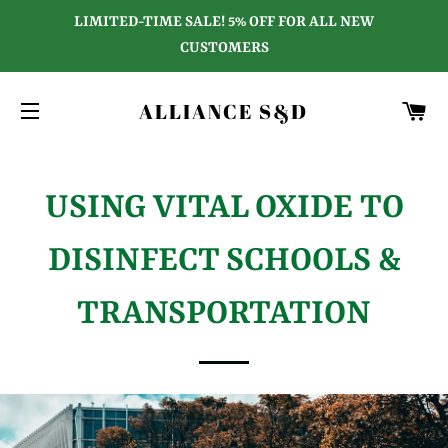
LIMITED-TIME SALE! 5% OFF FOR ALL NEW
CUSTOMERS
C
ALLIANCE S&D
SITE NAVIGATION
USING VITAL OXIDE TO
DISINFECT SCHOOLS &
TRANSPORTATION