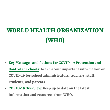
WORLD HEALTH ORGANIZATION
(WHO)
Key Messages and Actions for COVID-19 Prevention and
Control in Schools
: Learn about important information on
COVID-19 for school administrators, teachers, staff,
students, and parents.
COVID-19 Overview:
Keep up to date on the latest
information and resources from WHO.