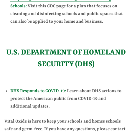
Schools:
Visit this CDC page for a plan that focuses on
cleaning and disinfecting schools and public spaces that
can also be applied to your home and business.
U.S. DEPARTMENT OF HOMELAND
SECURITY (DHS)
DHS Responds to COVID-19:
Learn about DHS actions to
protect the American public from COVID-19 and
additional updates.
Vital Oxide is here to keep your schools and homes schools
safe and germ-free. If you have any questions, please contact