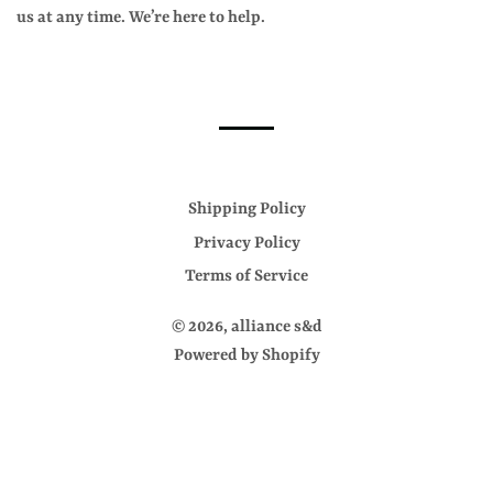
us at any time. We’re here to help.
Shipping Policy
Privacy Policy
Terms of Service
© 2026,
alliance s&d
Powered by Shopify