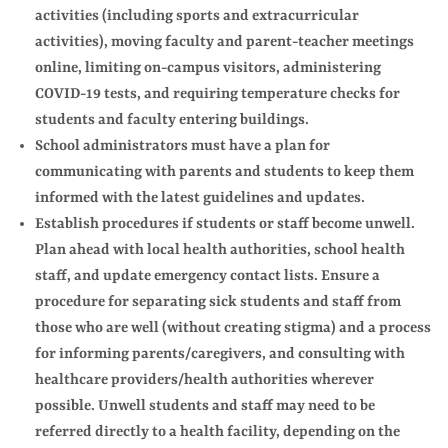
activities (including sports and extracurricular
activities), moving faculty and parent-teacher meetings
online, limiting on-campus visitors, administering
COVID-19 tests, and requiring temperature checks for
students and faculty entering buildings.
School administrators must have a plan for
communicating with parents and students to keep them
informed with the latest guidelines and updates.
Establish procedures if students or staff become unwell.
Plan ahead with local health authorities, school health
staff, and update emergency contact lists. Ensure a
procedure for separating sick students and staff from
those who are well (without creating stigma) and a process
for informing parents/caregivers, and consulting with
healthcare providers/health authorities wherever
possible. Unwell students and staff may need to be
referred directly to a health facility, depending on the