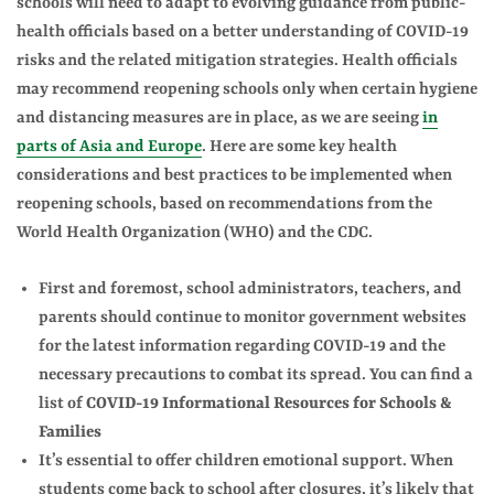
schools
will need to adapt to evolving guidance from public-
health officials based on a better understanding of COVID-19
risks and the related mitigation strategies. Health officials
may recommend reopening schools only when certain hygiene
and distancing measures are in place, as we are seeing
in
parts of Asia and Europe
. Here are some key health
considerations and best practices to be implemented when
reopening schools, based on recommendations from the
World Health Organization (WHO) and the CDC.
First and foremost, school administrators, teachers, and
parents should continue to monitor government websites
for the latest information regarding COVID-19 and the
necessary precautions to combat its spread. You can find a
list of
COVID-19 Informational Resources for Schools &
Families
It’s essential to offer children emotional support.
When
students come back to school after closures, it’s likely that