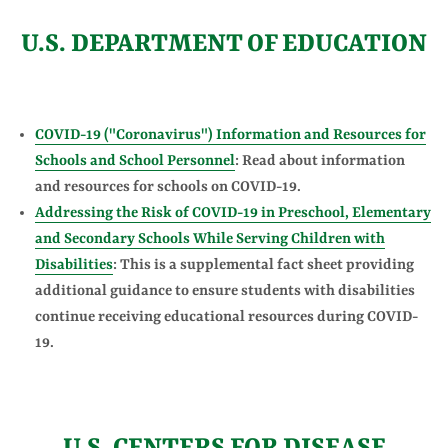
U.S. DEPARTMENT OF EDUCATION
COVID-19 ("Coronavirus") Information and Resources for
Schools and School Personnel
: Read about information
and resources for schools on COVID-19.
Addressing the Risk of COVID-19 in Preschool, Elementary
and Secondary Schools While Serving Children with
Disabilities
: This is a supplemental fact sheet providing
additional guidance to ensure students with disabilities
continue receiving educational resources during COVID-
19.