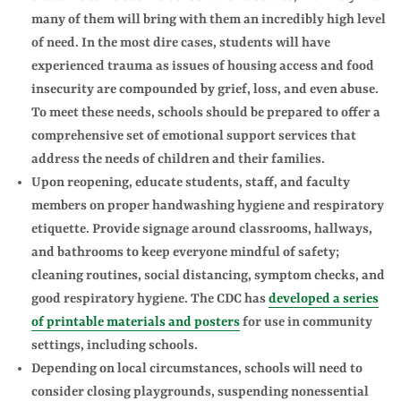
many of them will bring with them an incredibly high level
of need. In the most dire cases, students will have
experienced trauma as issues of housing access and food
insecurity are compounded by grief, loss, and even abuse.
To meet these needs, schools should be prepared to offer a
comprehensive set of emotional support services that
address the needs of children and their families.
Upon reopening, educate students, staff, and faculty
members on proper handwashing hygiene and respiratory
etiquette. Provide signage around classrooms, hallways,
and bathrooms to keep everyone mindful of safety;
cleaning routines, social distancing, symptom checks, and
good respiratory hygiene. The CDC has
developed a series
of printable materials and posters
for use in community
settings, including schools.
Depending on local circumstances, schools will need to
consider closing playgrounds, suspending nonessential