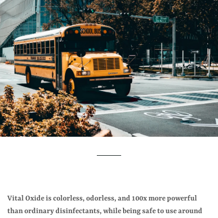
Vital Oxide is colorless, odorless, and 100x more powerful
than ordinary disinfectants, while being safe to use around