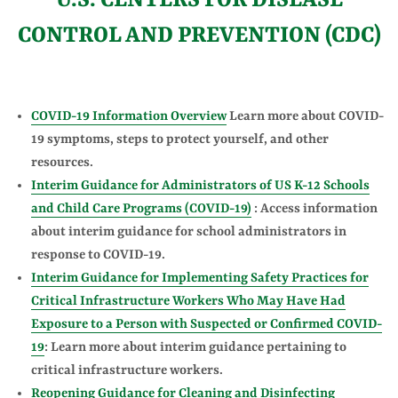
U.S. CENTERS FOR DISEASE
CONTROL AND PREVENTION (CDC)
COVID-19 Information Overview
Learn more about COVID-
19 symptoms, steps to protect yourself, and other
resources.
Interim Guidance for Administrators of US K-12 Schools
and Child Care Programs (COVID-19)
: Access information
about interim guidance for school administrators in
response to COVID-19.
Interim Guidance for Implementing Safety Practices for
Critical Infrastructure Workers Who May Have Had
Exposure to a Person with Suspected or Confirmed COVID-
19
: Learn more about interim guidance pertaining to
critical infrastructure workers.
Reopening Guidance for Cleaning and Disinfecting