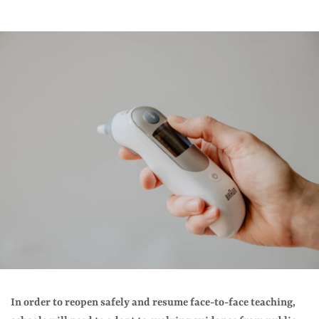
In order to reopen safely and resume face-to-face teaching,